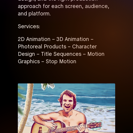
approach for each screen, audience,
and platform.
Services:
2D Animation – 3D Animation –
Photoreal Products – Character
Design – Title Sequences – Motion
Graphics – Stop Motion