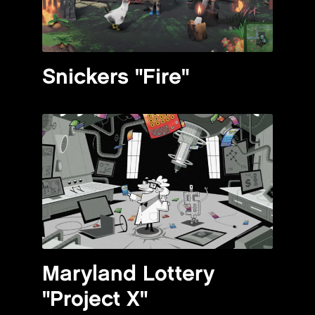
Snickers "Fire"
Maryland Lottery
"Project X"