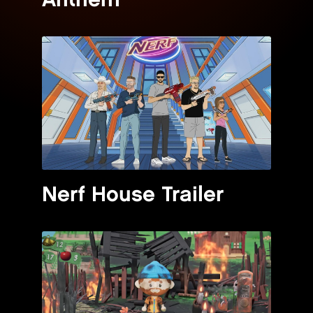
Anthem"
Nerf House Trailer