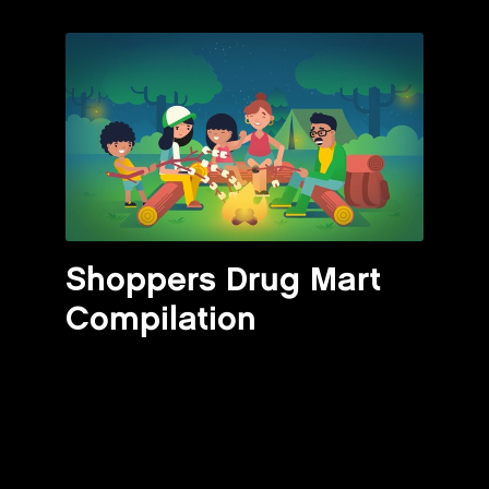
Shoppers Drug Mart
Compilation