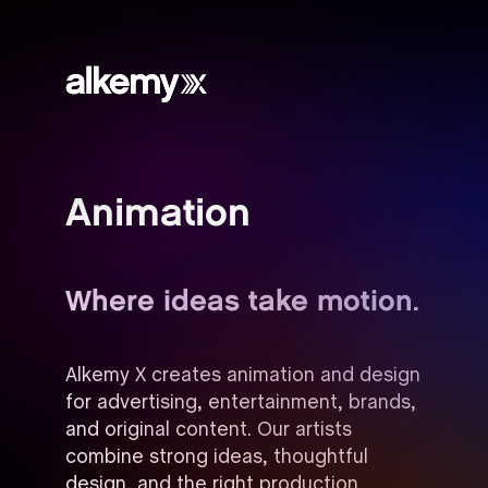
Alkemy
X
Animation
Where ideas take motion.
Alkemy X creates animation and design
for advertising, entertainment, brands,
and original content. Our artists
combine strong ideas, thoughtful
design, and the right production