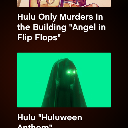
Hulu Only Murders in
the Building "Angel in
Flip Flops"
Hulu "Huluween