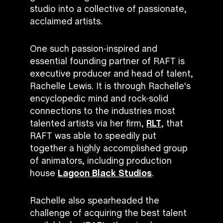
studio into a collective of passionate,
acclaimed artists.
One such passion-inspired and
essential founding partner of RAFT is
executive producer and head of talent,
Rachelle Lewis. It is through Rachelle's
encyclopedic mind and rock-solid
connections to the industries most
talented artists via her firm,
RLT
, that
RAFT was able to speedily put
together a highly accomplished group
of animators, including production
house
Lagoon Black Studios
.
Rachelle also spearheaded the
challenge of acquiring the best talent