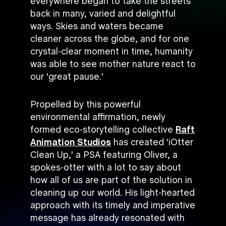
everywhere began to take the streets
back in many, varied and delightful
ways. Skies and waters became
cleaner across the globe, and for one
crystal-clear moment in time, humanity
was able to see mother nature react to
our 'great pause.'
Propelled by this powerful
environmental affirmation, newly
formed eco-storytelling collective
Raft
Animation Studios
has created 'iOtter
Clean Up,' a PSA featuring Oliver, a
spokes-otter with a lot to say about
how all of us are part of the solution in
cleaning up our world. His light-hearted
approach with its timely and imperative
message has already resonated with