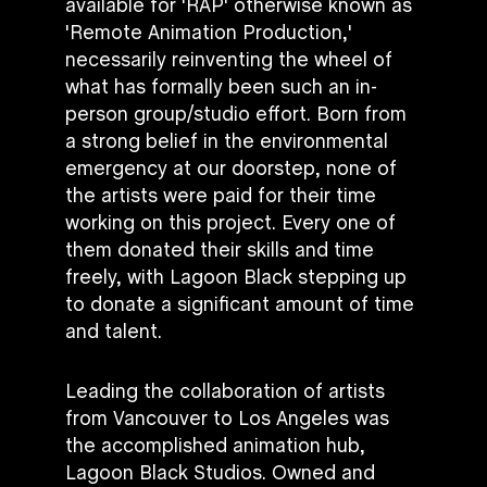
available for 'RAP' otherwise known as
'Remote Animation Production,'
necessarily reinventing the wheel of
what has formally been such an in-
person group/studio effort. Born from
a strong belief in the environmental
emergency at our doorstep, none of
the artists were paid for their time
working on this project. Every one of
them donated their skills and time
freely, with Lagoon Black stepping up
to donate a significant amount of time
and talent.
Leading the collaboration of artists
from Vancouver to Los Angeles was
the accomplished animation hub,
Lagoon Black Studios. Owned and