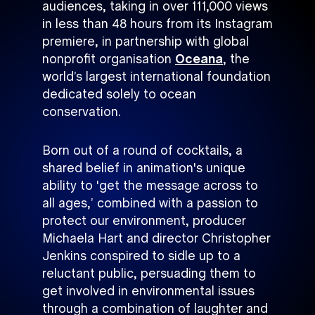
audiences, taking in over 111,000 views
in less than 48 hours from its Instagram
premiere, in partnership with global
nonprofit organisation
Oceana
, the
world’s largest international foundation
dedicated solely to ocean
conservation.
Born out of a round of cocktails, a
shared belief in animation's unique
ability to 'get the message across to
all ages,’ combined with a passion to
protect our environment, producer
Michaela Hart and director Christopher
Jenkins conspired to sidle up to a
reluctant public, persuading them to
get involved in environmental issues
through a combination of laughter and