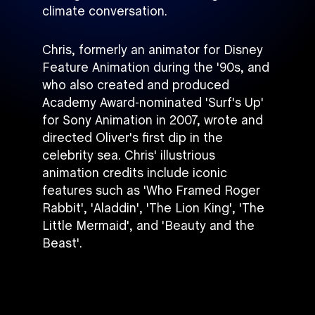
climate conversation.
Chris, formerly an animator for Disney
Feature Animation during the '90s, and
who also created and produced
Academy Award-nominated 'Surf's Up'
for Sony Animation in 2007, wrote and
directed Oliver's first dip in the
celebrity sea. Chris' illustrious
animation credits include iconic
features such as 'Who Framed Roger
Rabbit', 'Aladdin', 'The Lion King', 'The
Little Mermaid', and 'Beauty and the
Beast'.