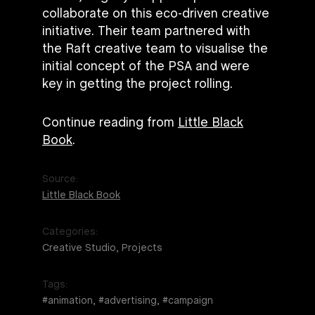
collaborate on this eco-driven creative
initiative. Their team partnered with
the Raft creative team to visualise the
initial concept of the PSA and were
key in getting the project rolling.
Continue reading from
Little Black
Book
.
Source:
Little Black Book
Categories:
Creative Studio, Projects
Tags:
#animation, #advertising, #campaign