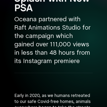
PSA
Oceana partnered with
Raft Animations Studio for
the campaign which
gained over 111,000 views
in less than 48 hours from
its Instagram premiere
Early in 2020, as we humans retreated
to our safe Covid-free homes, animals