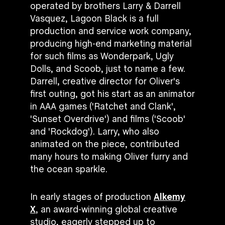
operated by brothers Larry & Darrell
Vasquez, Lagoon Black is a full
production and service work company,
producing high-end marketing material
for such films as Wonderpark, Ugly
Dolls, and Scoob, just to name a few.
Darrell, creative director for Oliver's
first outing, got his start as an animator
in AAA games ('Ratchet and Clank',
'Sunset Overdrive') and films ('Scoob'
and 'Rockdog'). Larry, who also
animated on the piece, contributed
many hours to making Oliver furry and
the ocean sparkle.
In early stages of production
Alkemy
X
, an award-winning global creative
studio, eagerly stepped up to