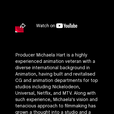
Producer Michaela Hart is a highly
experienced animation veteran with a
diverse international background in
Animation, having built and revitalised
CG and animation departments for top
studios including Nickelodeon,
Universal, Netflix, and MTV. Along with
such experience, Michaela's vision and
tenacious approach to filmmaking has
grown a thought into a studio and a